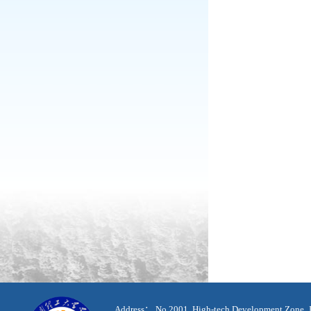
Address： No.2001, High-tech Development Zone, J