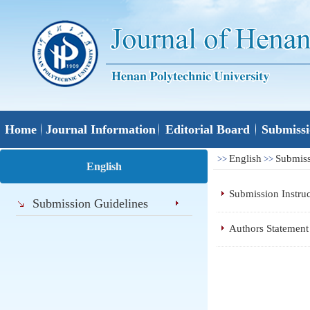
Home
Journal Information
Editorial Board
Submissi
English
Submiss
>>
>>
English
Submission Instruc
Submission Guidelines
Authors Statemen