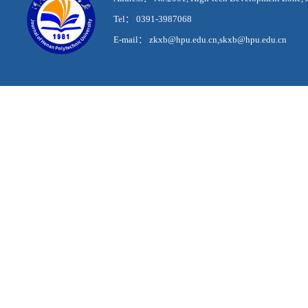
Tel： 0391-3987068
E-mail： zkxb@hpu.edu.cn,skxb@hpu.edu.cn